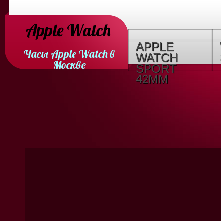
Apple Watch
APPLE
Часы Apple Watch в
WATCH
Москве
SPORT
42MM