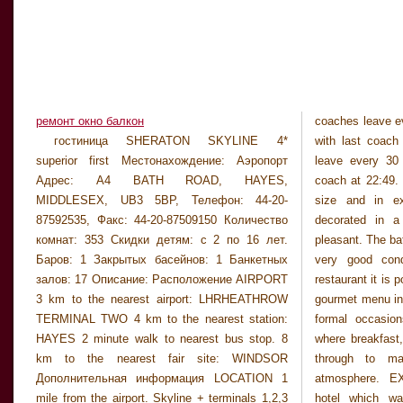
ремонт окно балкон
coaches leave e
LOBBY Very large
гостиница SHERATON SKYLINE 4*
with last coach at 22:49. Terminal 4 coaches
modern contemporary style. GENERAL There is
superior first Местонахождение: Аэропорт
leave every 30 mins fr 05:49-22:19 with last
a sports theme bar which is open to the general
Адрес: A4 BATH ROAD, HAYES,
coach at 22:49. ROOMS All rooms are large in
public and serves evening meals. There is also
MIDDLESEX, UB3 5BP, Телефон: 44-20-
size and in excellent conditions. They are
a brand new cocktail bar offering the best
87592535, Факс: 44-20-87509150 Количество
decorated in a modern style and are very
cocktails and music. The hotel also boasts a
комнат: 353 Скидки детям: с 2 по 16 лет.
pleasant. The bathrooms are large in size and in
Баров: 1 Закрытых басейнов: 1 Банкетных
very good condition. RESTAURANT At the
залов: 17 Описание: Расположение AIRPORT
restaurant it is possible to enjoy an International
3 km to the nearest airport: LHRHEATHROW
gourmet menu in elegant surroundings. For less
TERMINAL TWO 4 km to the nearest station:
formal occasions there is another restaurant
HAYES 2 minute walk to nearest bus stop. 8
where breakfast, lunch and snacks are served
km to the nearest fair site: WINDSOR
through to main meals in a bright airy
Дополнительная информация LOCATION 1
atmosphere. EXTERIOR Modern resort-style
mile from the airport. Skyline + terminals 1,2,3
hotel which was built in the early 1970`s.