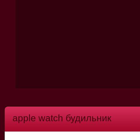
apple watch будильник