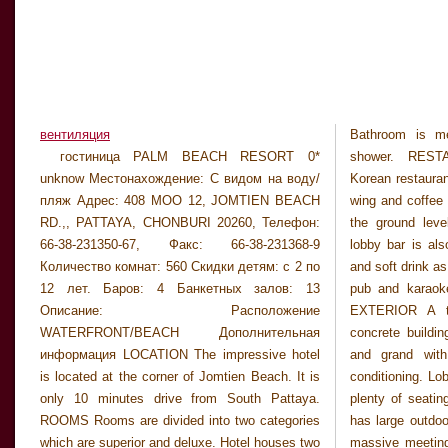
вентиляция
Bathroom is me
available as wel
гостиница PALM BEACH RESORT 0*
shower. RESTAURANT Hotel has famous
and barber and beauty salon. This is one of the
unknow Местонахождение: С видом на воду/
Korean restaurant at the lobby level of Jomtien
large hotel with massive facilities. (10/03PC)
пляж Адрес: 408 MOO 12, JOMTIEN BEACH
wing and coffee shop is conviniently located on
Заметки CANCELLATION DEADLINE 16 DAYS
RD.,, PATTAYA, CHONBURI 20260, Телефон:
the ground level of main wing. Pool bar and
PRIOR TO ARRIVAL. STANDARD PRICES
66-38-231350-67, Факс: 66-38-231368-9
lobby bar is also available serving light snack
ARE FOR MAIN WING SUPERIOR ROOMS.
Количество комнат: 560 Скидки детям: с 2 по
and soft drink as well as cocktails. There is also
CANCELLATION DEADLINE 16 DAYS PRIOR
12 лет. Баров: 4 Банкетных залов: 13
pub and karaoke room and evening pleasure.
TO ARRIVAL. STANDARD PRICES ARE FOR
Описание: Расположение
EXTERIOR A two separate high rise white
MAIN WING SUPERIOR ROOMS.
WATERFRONT/BEACH Дополнительная
concrete building. LOBBY Lobby is very large
CANCELLATION DEADLINE 16 DAYS PRIOR
информация LOCATION The impressive hotel
and grand with marble floor and have air-
is located at the corner of Jomtien Beach. It is
conditioning. Lobby lounge is in the middle with
only 10 minutes drive from South Pattaya.
plenty of seating sofa chairs. GENERAL Hotel
ROOMS Rooms are divided into two categories
has large outdoor free form swimming pool and
which are superior and deluxe. Hotel houses two
massive meeting and conference facilities with