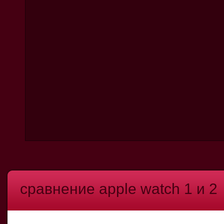
сравнение apple watch 1 и 2