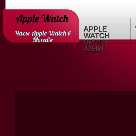
Apple Watch
APPLE
Часы Apple Watch в
WATCH
Москве
SPORT
42MM